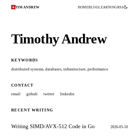
TIM ANDREW
HOME
BLOG
LEARNING
RSS
Timothy Andrew
KEYWORDS
distributed systems
,
databases
,
infrastructure
,
performance
CONTACT
email
github
twitter
linkedin
RECENT WRITING
Writing SIMD/AVX-512 Code in Go
2026-05-10