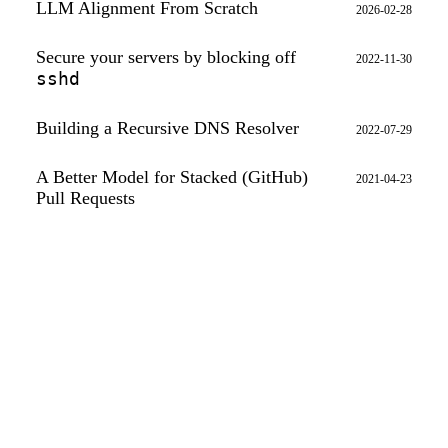
LLM Alignment From Scratch
2026-02-28
Secure your servers by blocking off
2022-11-30
sshd
Building a Recursive DNS Resolver
2022-07-29
A Better Model for Stacked (GitHub)
2021-04-23
Pull Requests