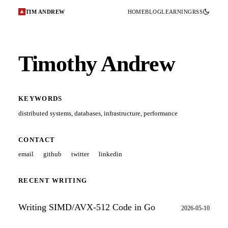
TIM ANDREW
HOME
BLOG
LEARNING
RSS
Timothy Andrew
KEYWORDS
distributed systems
,
databases
,
infrastructure
,
performance
CONTACT
email
github
twitter
linkedin
RECENT WRITING
Writing SIMD/AVX-512 Code in Go
2026-05-10