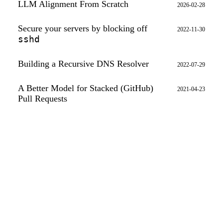
LLM Alignment From Scratch
2026-02-28
Secure your servers by blocking off
2022-11-30
sshd
Building a Recursive DNS Resolver
2022-07-29
A Better Model for Stacked (GitHub)
2021-04-23
Pull Requests